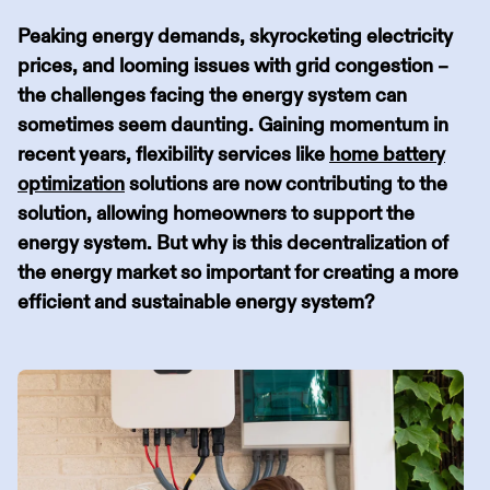
Peaking energy demands, skyrocketing electricity
prices, and looming issues with grid congestion –
the challenges facing the energy system can
sometimes seem daunting. Gaining momentum in
recent years, flexibility services like
home battery
optimization
solutions are now contributing to the
solution, allowing homeowners to support the
energy system. But why is this decentralization of
the energy market so important for creating a more
efficient and sustainable energy system?