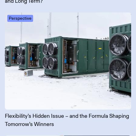
and Long Term?
Perspective
Flexibility’s Hidden Issue – and the Formula Shaping
Tomorrow’s Winners