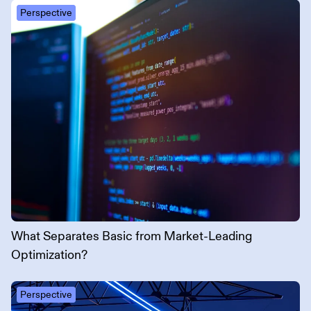
Perspective
What Separates Basic from Market-Leading
Optimization?
Perspective