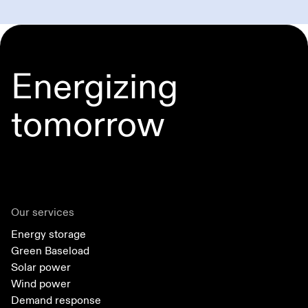
Energizing
tomorrow
Our services
Energy storage
Green Baseload
Solar power
Wind power
Demand response