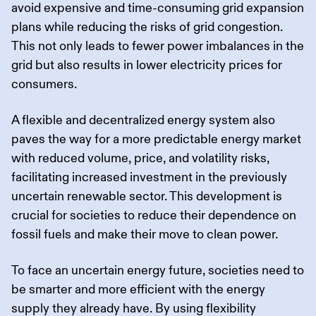
avoid expensive and time-consuming grid expansion
plans while reducing the risks of grid congestion.
This not only leads to fewer power imbalances in the
grid but also results in lower electricity prices for
consumers.
A flexible and decentralized energy system also
paves the way for a more predictable energy market
with reduced volume, price, and volatility risks,
facilitating increased investment in the previously
uncertain renewable sector. This development is
crucial for societies to reduce their dependence on
fossil fuels and make their move to clean power.
To face an uncertain energy future, societies need to
be smarter and more efficient with the energy
supply they already have. By using flexibility