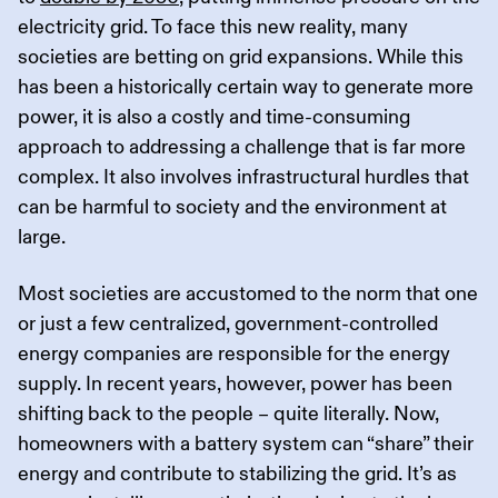
electricity grid. To face this new reality, many
societies are betting on grid expansions. While this
has been a historically certain way to generate more
power, it is also a costly and time-consuming
approach to addressing a challenge that is far more
complex. It also involves infrastructural hurdles that
can be harmful to society and the environment at
large.
Most societies are accustomed to the norm that one
or just a few centralized, government-controlled
energy companies are responsible for the energy
supply. In recent years, however, power has been
shifting back to the people – quite literally. Now,
homeowners with a battery system can “share” their
energy and contribute to stabilizing the grid. It’s as