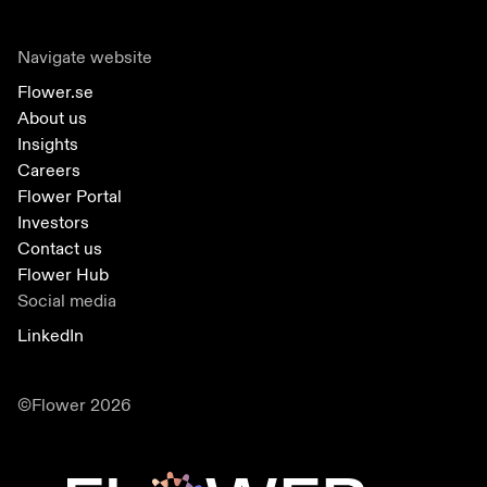
Navigate website
Flower.se
About us
Insights
Careers
Flower Portal
Investors
Contact us
Flower Hub
Social media
LinkedIn
©Flower 2026