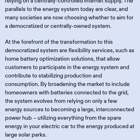
relying on a centrally-controlled internet supply. The
parallels to the energy system today are clear, and
many societies are now choosing whether to aim for
a democratized or centrally-owned system.
At the forefront of the transformation to this
democratized system are flexibility services, such as
home battery optimization solutions, that allow
customers to participate in the energy system and
contribute to stabilizing production and
consumption. By broadening the market to include
homeowners with batteries connected to the grid,
the system evolves from relying on only a few
energy sources to becoming a large, interconnected
power hub – utilizing everything from the spare
energy in your electric car to the energy produced at
large solar parks.