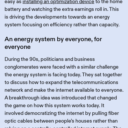
easy as
installing an optimization device
to the home
battery and watching the extra earnings roll in. This
is driving the developments towards an energy
system focusing on efficiency rather than capacity.
An energy system by everyone, for
everyone
During the 90s, politicians and business
conglomerates were faced with a similar challenge
the energy system is facing today. They sat together
to discuss how to expand the telecommunications
network and make the internet available to everyone.
A breakthrough idea was introduced that changed
the game on how this system works today. It
involved democratizing the internet by pulling fiber
optic cables between people’s houses rather than