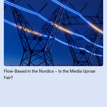
Flow-Based in the Nordics – Is the Media Uproar
Fair?