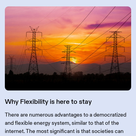
Why Flexibility is here to stay
There are numerous advantages to a democratized
and flexible energy system, similar to that of the
internet. The most significant is that societies can