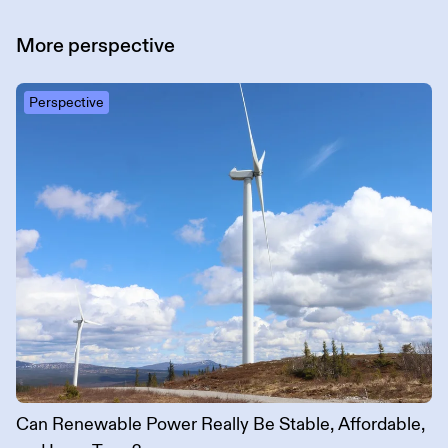
More
perspective
Perspective
Can Renewable Power Really Be Stable, Affordable,