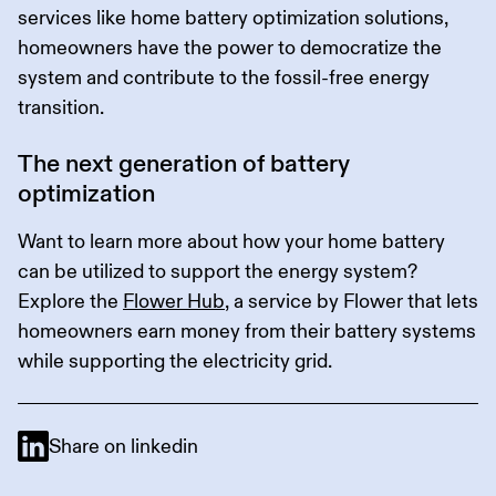
services like home battery optimization solutions,
homeowners have the power to democratize the
system and contribute to the fossil-free energy
transition.
The next generation of battery
optimization
Want to learn more about how your home battery
can be utilized to support the energy system?
Explore the
Flower Hub
, a service by Flower that lets
homeowners earn money from their battery systems
while supporting the electricity grid.
Share on linkedin