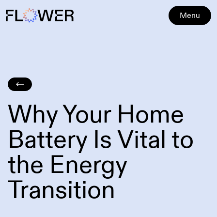
Menu
Why Your Home
Battery Is Vital to
the Energy
Transition