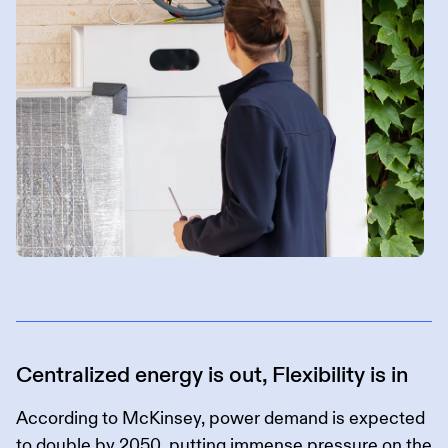
Centralized energy is out, Flexibility is in
According to McKinsey, power demand is expected
to
double by 2050
, putting immense pressure on the