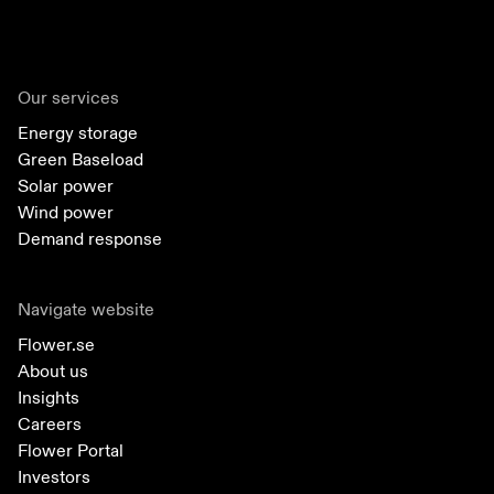
Our services
Energy storage
Green Baseload
Solar power
Wind power
Demand response
Navigate website
Flower.se
About us
Insights
Careers
Flower Portal
Investors