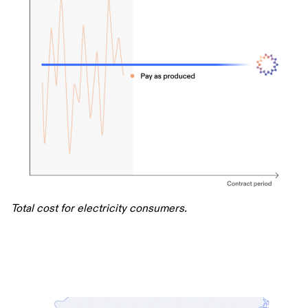
Total cost for electricity consumers.