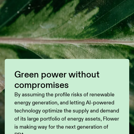
Green power without
compromises
By assuming the profile risks of renewable
energy generation, and letting AI-powered
technology optimize the supply and demand
of its large portfolio of energy assets, Flower
is making way for the next generation of