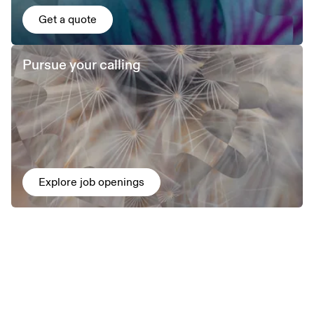
Get a quote
Pursue your calling
Explore job openings