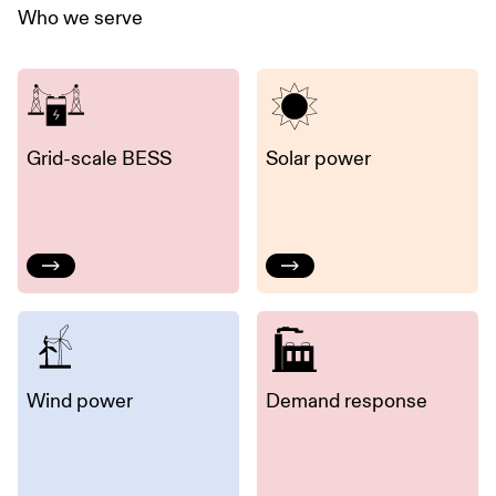
Who we serve
Grid-scale BESS
Solar power
Wind power
Demand response