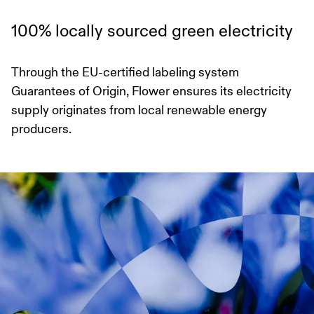
100% locally sourced green electricity
Through the EU-certified labeling system
Guarantees of Origin, Flower ensures its electricity
supply originates from local renewable energy
producers.