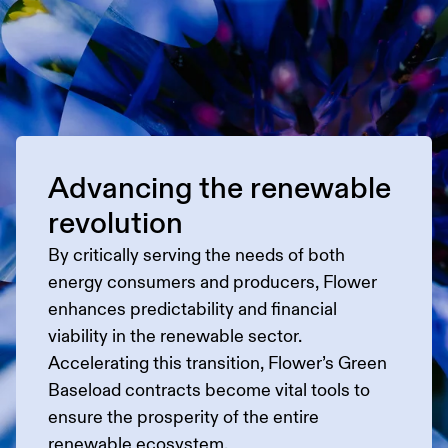
Advancing the renewable
revolution
By critically serving the needs of both
energy consumers and producers, Flower
enhances predictability and financial
viability in the renewable sector.
Accelerating this transition, Flower’s Green
Baseload contracts become vital tools to
ensure the prosperity of the entire
renewable ecosystem.