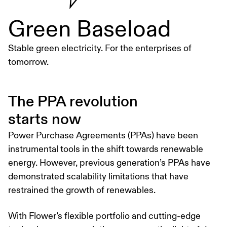
Green Baseload
Stable green electricity. For the enterprises of
tomorrow.
The PPA revolution
starts now
Power Purchase Agreements (PPAs) have been
instrumental tools in the shift towards renewable
energy. However, previous generation’s PPAs have
demonstrated scalability limitations that have
restrained the growth of renewables.
With Flower’s flexible portfolio and cutting-edge