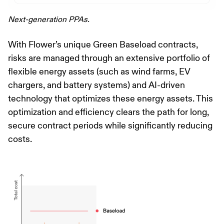
Next-generation PPAs.
With Flower’s unique Green Baseload contracts,
risks are managed through an extensive portfolio of
flexible energy assets (such as wind farms, EV
chargers, and battery systems) and AI-driven
technology that optimizes these energy assets. This
optimization and efficiency clears the path for long,
secure contract periods while significantly reducing
costs.