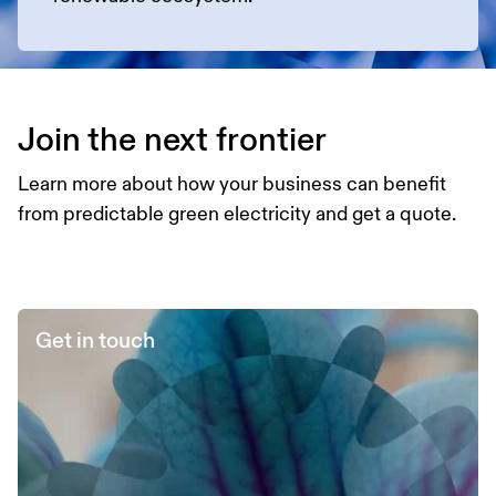
Join the next frontier
Learn more about how your business can benefit
from predictable green electricity and get a quote.
Get in touch