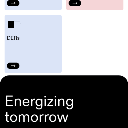
DERs
Energizing
tomorrow