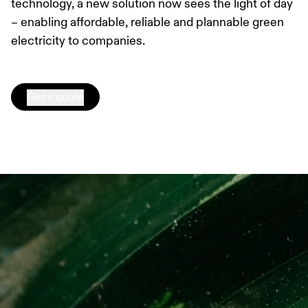
technology, a new solution now sees the light of day
– enabling affordable, reliable and plannable green
electricity to companies.
Get a quote