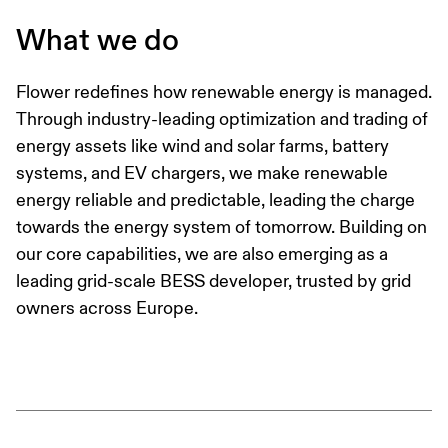
What we do
Flower redefines how renewable energy is managed.
Through industry-leading optimization and trading of
energy assets like wind and solar farms, battery
systems, and EV chargers, we make renewable
energy reliable and predictable, leading the charge
towards the energy system of tomorrow. Building on
our core capabilities, we are also emerging as a
leading grid-scale BESS developer, trusted by grid
owners across Europe.