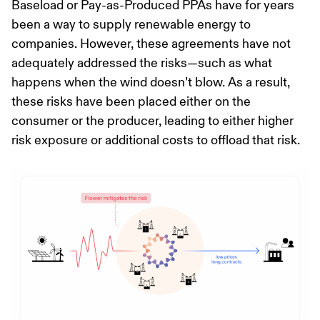
Baseload or Pay-as-Produced PPAs have for years
been a way to supply renewable energy to
companies. However, these agreements have not
adequately addressed the risks—such as what
happens when the wind doesn’t blow. As a result,
these risks have been placed either on the
consumer or the producer, leading to either higher
risk exposure or additional costs to offload that risk.