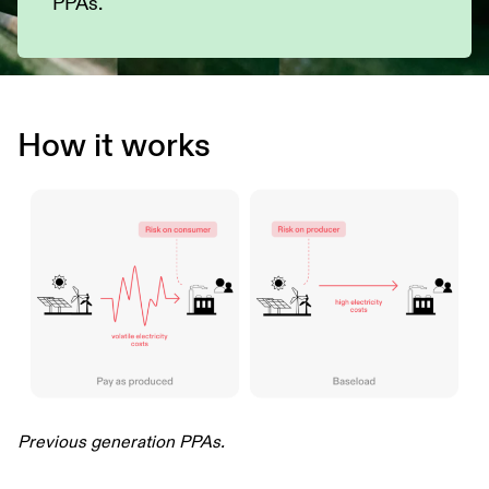
PPAs.
How it works
Previous generation PPAs.