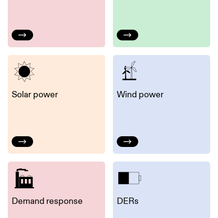
Solar power
Wind power
Demand response
DERs