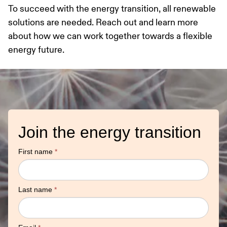
To succeed with the energy transition, all renewable
solutions are needed. Reach out and learn more
about how we can work together towards a flexible
energy future.