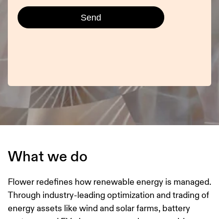
What we do
Flower redefines how renewable energy is managed.
Through industry-leading optimization and trading of
energy assets like wind and solar farms, battery