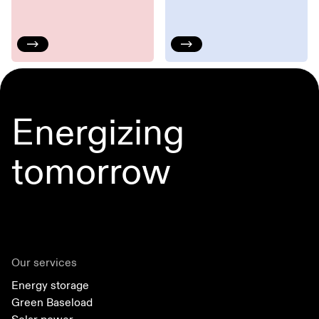
Energizing
tomorrow
Our services
Energy storage
Green Baseload