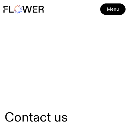
Menu
Contact us