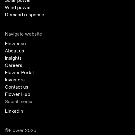
Solar power
Wind power
Demand response
Navigate website
Flower.se
About us
Insights
Careers
Flower Portal
Investors
Contact us
Flower Hub
Social media
LinkedIn
©Flower 2026