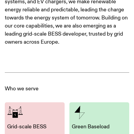
systems, and EV chargers, we make renewable
energy reliable and predictable, leading the charge
towards the energy system of tomorrow. Building on
our core capabilities, we are also emerging as a
leading grid-scale BESS developer, trusted by grid
owners across Europe.
Who we serve
Grid-scale BESS
Green Baseload