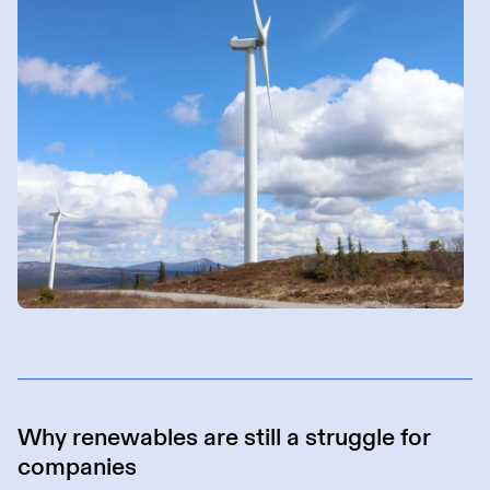
Why renewables are still a struggle for
companies