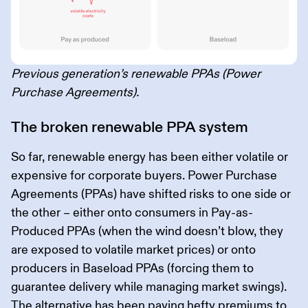
Previous generation’s renewable PPAs (Power
Purchase Agreements).
The broken renewable PPA system
So far, renewable energy has been either volatile or
expensive for corporate buyers. Power Purchase
Agreements (PPAs) have shifted risks to one side or
the other – either onto consumers in Pay-as-
Produced PPAs (when the wind doesn’t blow, they
are exposed to volatile market prices) or onto
producers in Baseload PPAs (forcing them to
guarantee delivery while managing market swings).
The alternative has been paying hefty premiums to