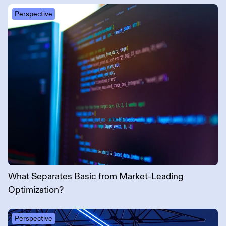
Perspective
What Separates Basic from Market-Leading
Optimization?
Perspective