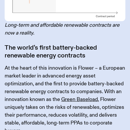
Long-term and affordable renewable contracts are
now a reality.
The world’s first battery-backed
renewable energy contracts
At the heart of this innovation is Flower – a European
market leader in advanced energy asset
optimization, and the first to provide battery-backed
renewable energy contracts to companies. With an
innovation known as the
Green Baseload
, Flower
uniquely takes on the risks of renewables, optimizes
their performance, reduces volatility, and delivers
stable, affordable, long-term PPAs to corporate