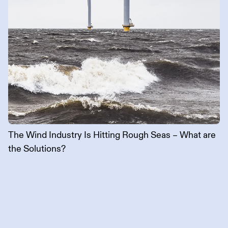
The Wind Industry Is Hitting Rough Seas – What are
the Solutions?