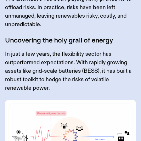
offload risks. In practice, risks have been left
unmanaged, leaving renewables risky, costly, and
unpredictable.
Uncovering the holy grail of energy
In just a few years, the flexibility sector has
outperformed expectations. With rapidly growing
assets like grid-scale batteries (BESS), it has built a
robust toolkit to hedge the risks of volatile
renewable power.