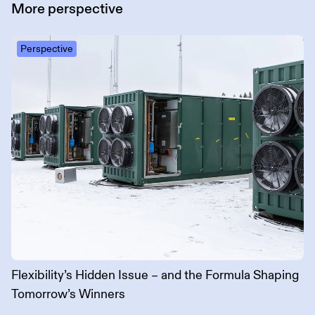
More
perspective
Perspective
Flexibility’s Hidden Issue – and the Formula Shaping
Tomorrow’s Winners