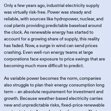
Only a few years ago, industrial electricity supply
was virtually risk-free. Power was steady and
reliable, with sources like hydropower, nuclear, and
coal plants providing predictable baseload around
the clock. As renewable energy has started to
account for a growing share of supply, this reality
has faded. Now, a surge in wind can send prices
crashing. Even well-run energy teams at large
corporations face exposure to price swings that are
becoming much more difficult to predict.
As variable power becomes the norm, companies
also struggle to plan their energy consumption long
term – an absolute requirement for investment and
growth. Because weather-based electricity carries
new and unpredictable risks, fixed-price renewable