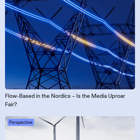
Flow-Based in the Nordics – Is the Media Uproar
Fair?
Perspective