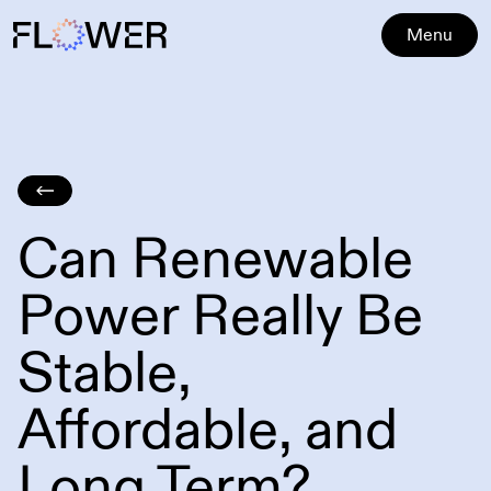
Menu
Can Renewable
Power Really Be
Stable,
Affordable, and
Long Term?