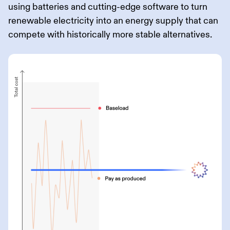
using batteries and cutting-edge software to turn
renewable electricity into an energy supply that can
compete with historically more stable alternatives.