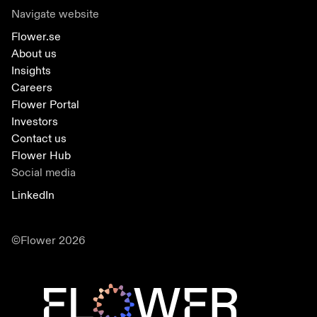
Navigate website
Flower.se
About us
Insights
Careers
Flower Portal
Investors
Contact us
Flower Hub
Social media
LinkedIn
©Flower 2026