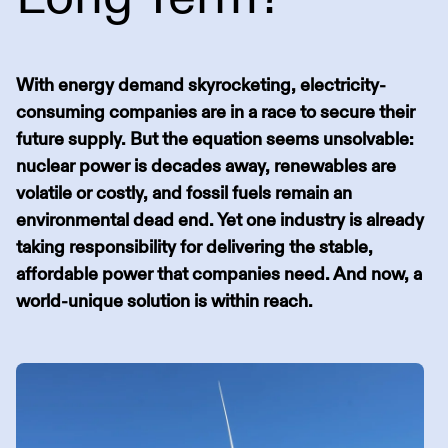
With energy demand skyrocketing, electricity-
consuming companies are in a race to secure their
future supply. But the equation seems unsolvable:
nuclear power is decades away, renewables are
volatile or costly, and fossil fuels remain an
environmental dead end. Yet one industry is already
taking responsibility for delivering the stable,
affordable power that companies need. And now, a
world-unique solution is within reach.