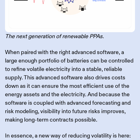
The next generation of renewable PPAs.
When paired with the right advanced software, a
large enough portfolio of batteries can be controlled
to refine volatile electricity into a stable, reliable
supply. This advanced software also drives costs
down as it can ensure the most efficient use of the
energy assets and the electricity. And because the
software is coupled with advanced forecasting and
risk modeling, visibility into future risks improves,
making long-term contracts possible.
In essence, a new way of reducing volatility is here: