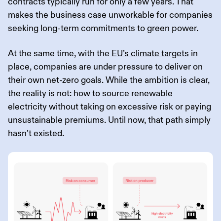
contracts typically run for only a few years. That
makes the business case unworkable for companies
seeking long-term commitments to green power.
At the same time, with the
EU’s climate targets
in
place, companies are under pressure to deliver on
their own net-zero goals. While the ambition is clear,
the reality is not: how to source renewable
electricity without taking on excessive risk or paying
unsustainable premiums. Until now, that path simply
hasn’t existed.