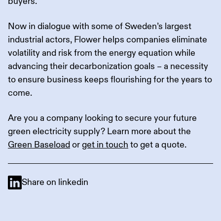
buyers.
Now in dialogue with some of Sweden’s largest
industrial actors, Flower helps companies eliminate
volatility and risk from the energy equation while
advancing their decarbonization goals – a necessity
to ensure business keeps flourishing for the years to
come.
Are you a company looking to secure your future
green electricity supply? Learn more about the
Green Baseload
or
get in touch
to get a quote.
Share on linkedin