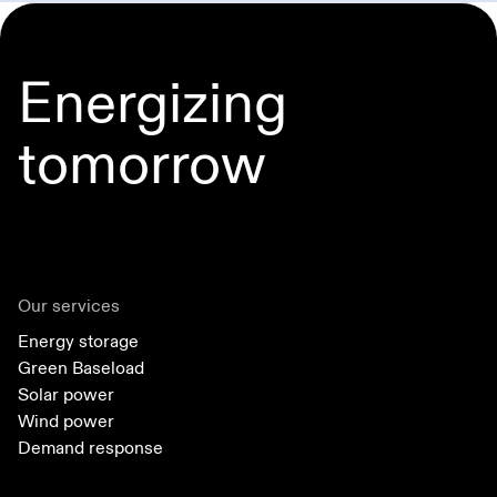
Energizing
tomorrow
Our services
Energy storage
Green Baseload
Solar power
Wind power
Demand response