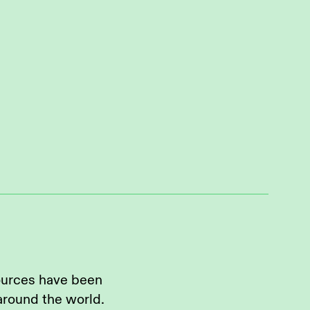
ources have been
around the world.