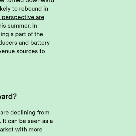
now turned downward
likely to rebound in
r perspective are
his summer. In
ing a part of the
oducers and battery
evenue sources to
ward?
 are declining from
 It can be seen as a
market with more