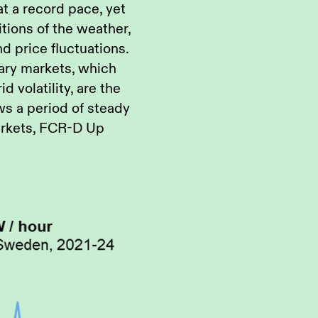
at a record pace, yet
ions of the weather,
nd price fluctuations.
lary markets, which
d volatility, are the
ws a period of steady
markets, FCR-D Up