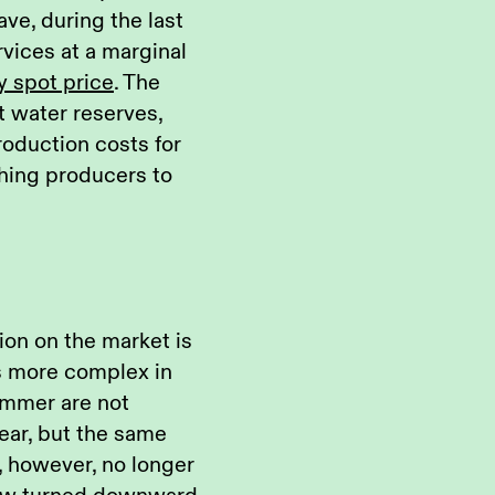
ve, during the last
rvices at a marginal
y spot price
. The
t water reserves,
oduction costs for
hing producers to
on on the market is
s more complex in
 summer are not
year, but the same
s, however, no longer