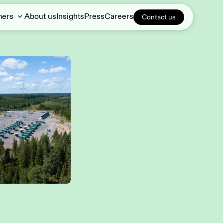
mers
About us
Insights
Press
Careers
Contact us
Demand response
DERs