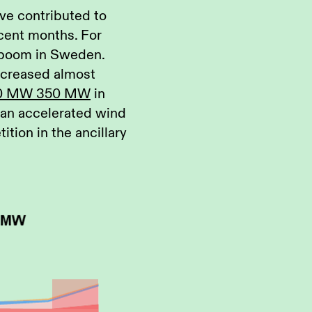
ave contributed to
cent months. For
 boom in Sweden.
increased almost
0 MW 350 MW
in
h an accelerated wind
tion in the ancillary