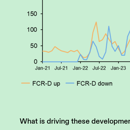
What is driving these developme