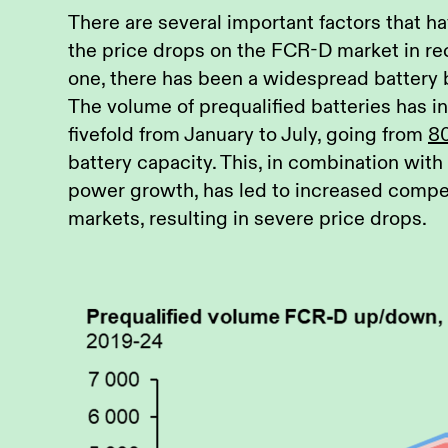
There are several important factors that h
the price drops on the FCR-D market in re
one, there has been a widespread battery
The volume of prequalified batteries has 
fivefold from January to July, going from
8
battery capacity. This, in combination wit
power growth, has led to increased competi
markets, resulting in severe price drops.