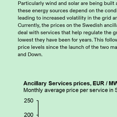
Particularly wind and solar are being built 
these energy sources depend on the condit
leading to increased volatility in the grid a
Currently, the prices on the Swedish ancil
deal with services that help regulate the gri
lowest they have been for years. This follo
price levels since the launch of the two 
and Down.