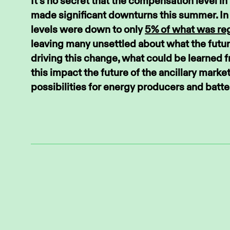
It’s no secret that the compensation level 
made significant downturns this summer. In
levels were down to only
5% of what was reg
leaving many unsettled about what the futur
driving this change, what could be learned 
this impact the future of the ancillary marke
possibilities for energy producers and batt