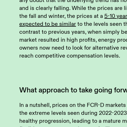
any doubt that the underlying trend has 
and is clearly falling. While the prices are 
the fall and winter, the prices at a
5-10 yea
expected to be similar
to the levels seen t
contrast to previous years, when simply be
market resulted in high profits, energy pr
owners now need to look for alternative r
reach competitive compensation levels.
What approach to take going for
In a nutshell, prices on the FCR-D markets
the extreme levels seen during 2022-2023.
healthy progression, leading to a mature 