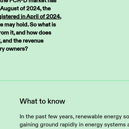
in the FCR-D market has
 August of 2024, the
istered in April of 2024
,
e may hold. So what is
from it, and how does
t, and the revenue
ery owners?
What to know
In the past few years, renewable energy s
gaining ground rapidly in energy systems 