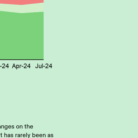
anges on the
t has rarely been as