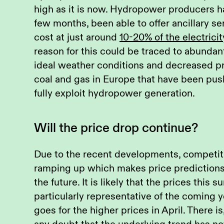
high as it is now. Hydropower producers ha
few months, been able to offer ancillary se
cost at just around
10-20% of the electricit
reason for this could be traced to abundan
ideal weather conditions and decreased pr
coal and gas in Europe that have been pus
fully exploit hydropower generation.
Will the price drop continue?
Due to the recent developments, competiti
ramping up which makes price prediction
the future. It is likely that the prices this
particularly representative of the coming 
goes for the higher prices in April. There i