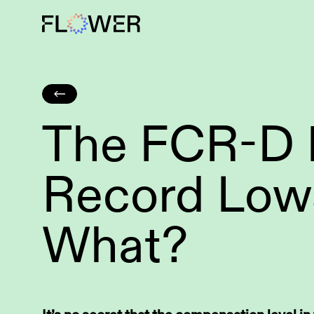
The FCR-D P
Grid-scale BESS
Wind power
Record Low
What?