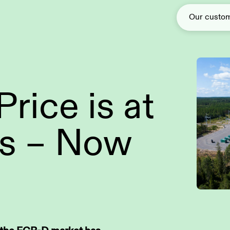
Our custo
rice is at
Solar power
Green Baseload
s – Now