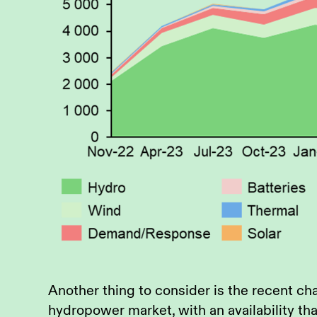
Another thing to consider is the recent ch
hydropower market, with an availability tha