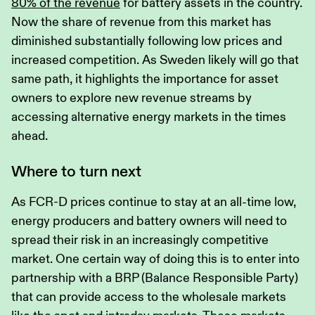
80% of the revenue
for battery assets in the country.
Now the share of revenue from this market has
diminished substantially following low prices and
increased competition. As Sweden likely will go that
same path, it highlights the importance for asset
owners to explore new revenue streams by
accessing alternative energy markets in the times
ahead.
Where to turn next
As FCR-D prices continue to stay at an all-time low,
energy producers and battery owners will need to
spread their risk in an increasingly competitive
market. One certain way of doing this is to enter into
partnership with a BRP (Balance Responsible Party)
that can provide access to the wholesale markets