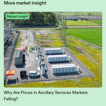
More
market insight
Market insight
Why Are Prices in Ancillary Services Markets
Falling?