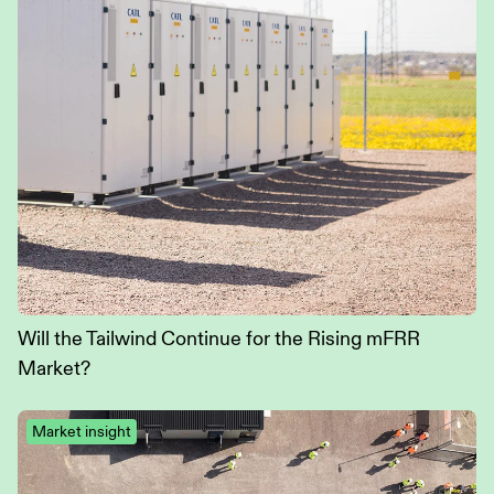
Will the Tailwind Continue for the Rising mFRR
Market?
Market insight