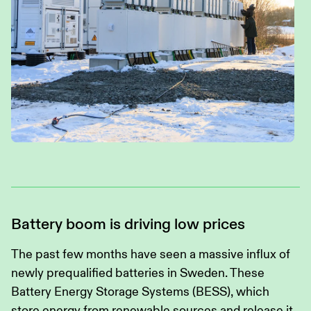
Battery boom is driving low prices
The past few months have seen a massive influx of
newly prequalified batteries in Sweden. These
Battery Energy Storage Systems (BESS), which
store energy from renewable sources and release it