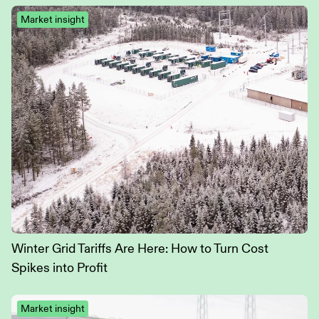
Market insight
Winter Grid Tariffs Are Here: How to Turn Cost
Spikes into Profit
Market insight