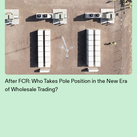
After FCR: Who Takes Pole Position in the New Era
of Wholesale Trading?