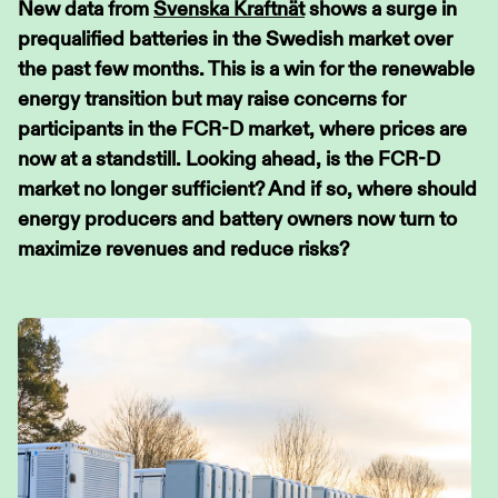
New data from
Svenska Kraftnät
shows a surge in
prequalified batteries in the Swedish market over
the past few months. This is a win for the renewable
energy transition but may raise concerns for
participants in the FCR-D market, where prices are
now at a standstill. Looking ahead, is the FCR-D
market no longer sufficient? And if so, where should
energy producers and battery owners now turn to
maximize revenues and reduce risks?