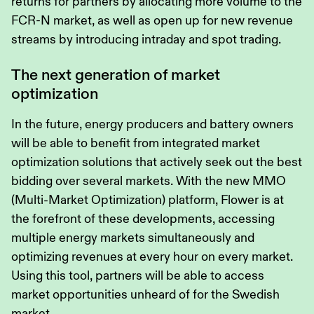
returns for partners by allocating more volume to the
FCR-N market, as well as open up for new revenue
streams by introducing intraday and spot trading.
The next generation of market
optimization
In the future, energy producers and battery owners
will be able to benefit from integrated market
optimization solutions that actively seek out the best
bidding over several markets. With the new MMO
(Multi-Market Optimization) platform, Flower is at
the forefront of these developments, accessing
multiple energy markets simultaneously and
optimizing revenues at every hour on every market.
Using this tool, partners will be able to access
market opportunities unheard of for the Swedish
market.