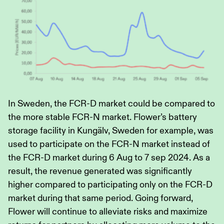
In Sweden, the FCR-D market could be compared to
the more stable FCR-N market. Flower’s battery
storage facility in Kungälv, Sweden for example, was
used to participate on the FCR-N market instead of
the FCR-D market during 6 Aug to 7 sep 2024. As a
result, the revenue generated was significantly
higher compared to participating only on the FCR-D
market during that same period. Going forward,
Flower will continue to alleviate risks and maximize