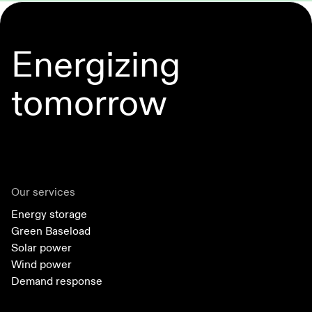
Energizing
tomorrow
Our services
Energy storage
Green Baseload
Solar power
Wind power
Demand response