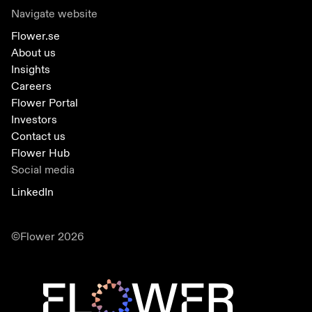
Navigate website
Flower.se
About us
Insights
Careers
Flower Portal
Investors
Contact us
Flower Hub
Social media
LinkedIn
©Flower 2026