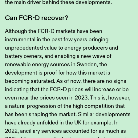
the main driver behind these developments.
Can FCR-D recover?
Although the FCR-D markets have been
instrumental in the past few years bringing
unprecedented value to energy producers and
battery owners, and enabling a new wave of
renewable energy sources in Sweden, the
development is proof for how this market is
becoming saturated. As of now, there are no signs
indicating that the FCR-D prices will increase or be
even near the prices seen in 2023. This is, however,
a natural progression of the high competition that
has been shaping the market. Similar developments
have already unfolded in the UK for example. In
2022, ancillary services accounted for as much as