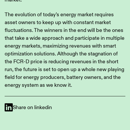
The evolution of today’s energy market requires
asset owners to keep up with constant market
fluctuations. The winners in the end will be the ones
that take a wide approach and participate in multiple
energy markets, maximizing revenues with smart
optimization solutions. Although the stagnation of
the FCR-D price is reducing revenues in the short
run, the future is set to open up a whole new playing
field for energy producers, battery owners, and the
energy system as we know it.
Share on linkedin