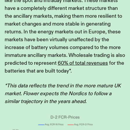
like the spot and intraday markets. These markets
have a completely different market structure than
the ancillary markets, making them more resilient to
market changes and more stable in generating
returns. In the energy markets out in Europe, these
markets have been virtually unaffected by the
increase of battery volumes compared to the more
immature ancillary markets. Wholesale trading is also
predicted to represent
60% of total revenues
for the
batteries that are built today*.
*This data reflects the trend in the more mature UK
market. Flower expects the Nordics to follow a
similar trajectory in the years ahead.