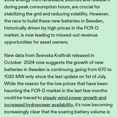
during peak consumption hours, are crucial for
stabilizing the grid and reducing volatility. However,
the race to build these new batteries in Sweden,
historically driven by high prices in the FCR-D
market, is now leading to missed-out revenue
opportunities for asset owners.
New data from Svenska Kraftnät released in
October 2024 now suggests the growth of new
batteries in Sweden is continuing, going from 670 to
1020 MW only since the last update on 1st of July.
While the reason for the low prices that have been
haunting the FCR-D market in the last few months
could be traced to
steady wind power growth and
increased hydropower availability
, it’s now becoming
increasingly clear that the soaring battery volume is