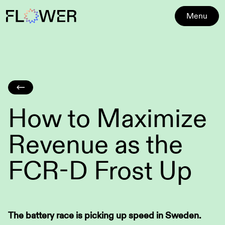
Menu
How to Maximize
Revenue as the
FCR-D Frost Up
The battery race is picking up speed in Sweden.