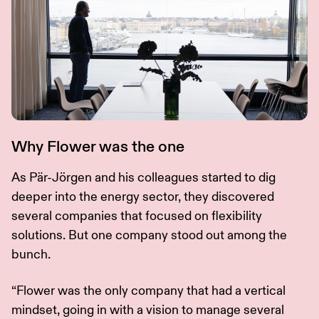
Why Flower was the one
As Pär-Jörgen and his colleagues started to dig
deeper into the energy sector, they discovered
several companies that focused on flexibility
solutions. But one company stood out among the
bunch.
“Flower was the only company that had a vertical
mindset, going in with a vision to manage several