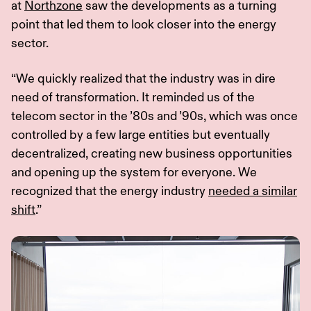
at
Northzone
saw the developments as a turning
point that led them to look closer into the energy
sector.
“We quickly realized that the industry was in dire
need of transformation. It reminded us of the
telecom sector in the ’80s and ’90s, which was once
controlled by a few large entities but eventually
decentralized, creating new business opportunities
and opening up the system for everyone. We
recognized that the energy industry
needed a similar
shift
.”