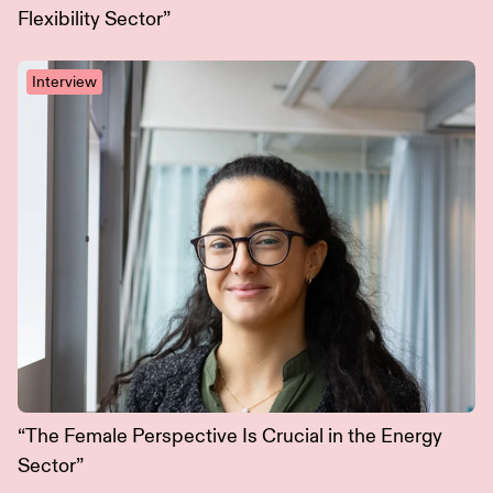
Flexibility Sector”
Interview
“The Female Perspective Is Crucial in the Energy
Sector”