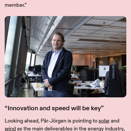
member.”
“Innovation and speed will be key”
Looking ahead, Pär-Jörgen is pointing to
solar
and
wind
as the main deliverables in the energy industry,