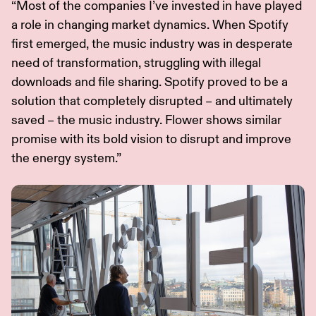
“Most of the companies I’ve invested in have played
a role in changing market dynamics. When Spotify
first emerged, the music industry was in desperate
need of transformation, struggling with illegal
downloads and file sharing. Spotify proved to be a
solution that completely disrupted – and ultimately
saved – the music industry. Flower shows similar
promise with its bold vision to disrupt and improve
the energy system.”