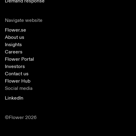
Demand response
Navigate website
Flower.se
About us
Insights
Careers
Flower Portal
Investors
Contact us
Flower Hub
Social media
LinkedIn
©Flower 2026