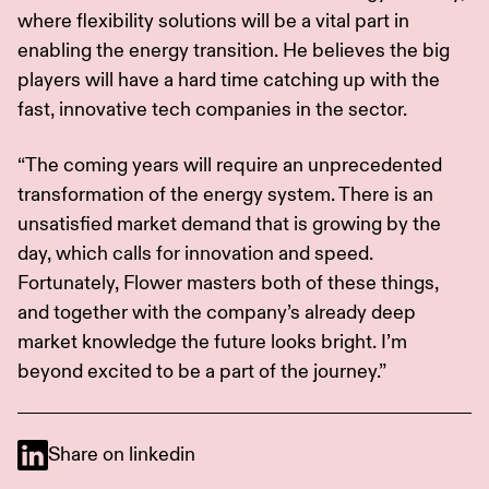
where flexibility solutions will be a vital part in
enabling the energy transition. He believes the big
players will have a hard time catching up with the
fast, innovative tech companies in the sector.
“The coming years will require an unprecedented
transformation of the energy system. There is an
unsatisfied market demand that is growing by the
day, which calls for innovation and speed.
Fortunately, Flower masters both of these things,
and together with the company’s already deep
market knowledge the future looks bright. I’m
beyond excited to be a part of the journey.”
Share on linkedin