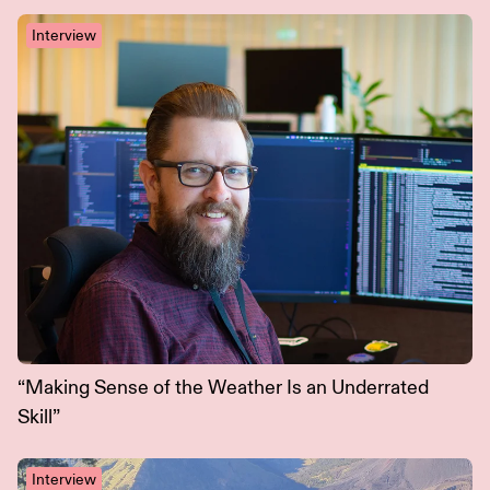
Interview
“Making Sense of the Weather Is an Underrated
Skill”
Interview