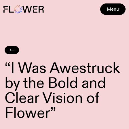
Menu
“I Was Awestruck
by the Bold and
Clear Vision of
Flower”