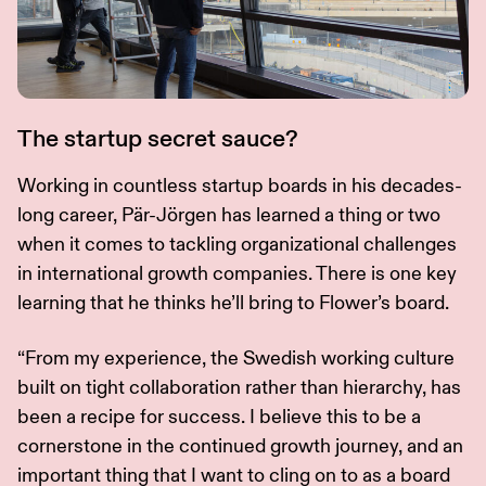
The startup secret sauce?
Working in countless startup boards in his decades-
long career, Pär-Jörgen has learned a thing or two
when it comes to tackling organizational challenges
in international growth companies. There is one key
learning that he thinks he’ll bring to Flower’s board.
“From my experience, the Swedish working culture
built on tight collaboration rather than hierarchy, has
been a recipe for success. I believe this to be a
cornerstone in the continued growth journey, and an
important thing that I want to cling on to as a board