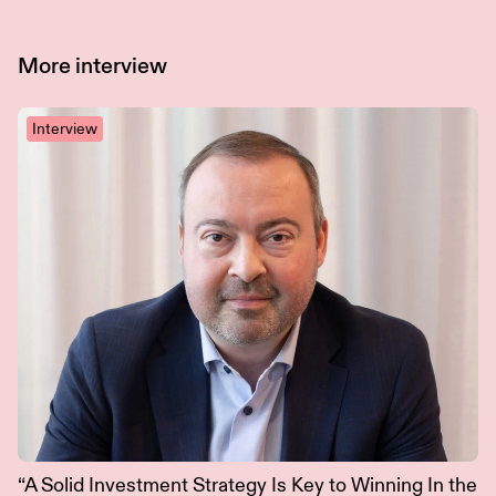
More
interview
Interview
“A Solid Investment Strategy Is Key to Winning In the