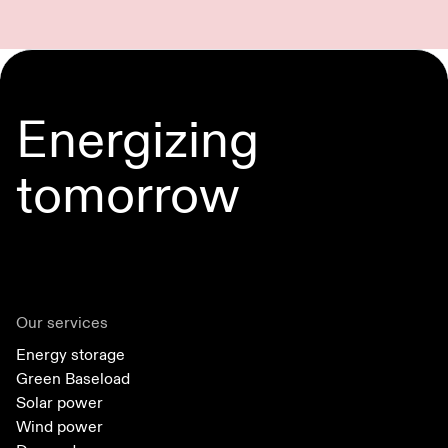
Energizing
tomorrow
Our services
Energy storage
Green Baseload
Solar power
Wind power