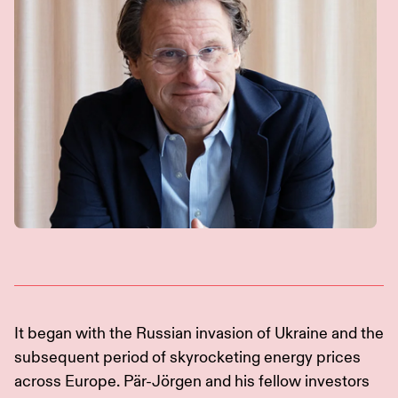
It began with the Russian invasion of Ukraine and the
subsequent period of skyrocketing energy prices
across Europe. Pär-Jörgen and his fellow investors