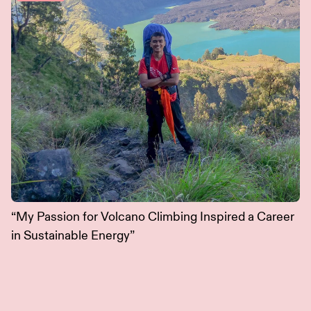
“My Passion for Volcano Climbing Inspired a Career
in Sustainable Energy”