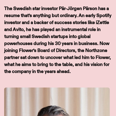
The Swedish star investor Pär-Jörgen Pärson has a
resume that’s anything but ordinary. An early Spotify
investor and a backer of success stories like iZettle
and Avito, he has played an instrumental role in
turning small Swedish startups into global
powerhouses during his 30 years in business. Now
joining Flower’s Board of Directors, the Northzone
partner sat down to uncover what led him to Flower,
what he aims to bring to the table, and his vision for
the company in the years ahead.