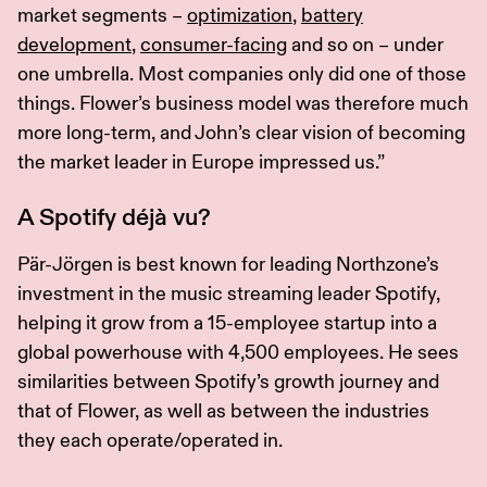
market segments –
optimization
,
battery
development
,
consumer-facing
and so on – under
one umbrella. Most companies only did one of those
things. Flower’s business model was therefore much
more long-term, and John’s clear vision of becoming
the market leader in Europe impressed us.”
A Spotify déjà vu?
Pär-Jörgen is best known for leading Northzone’s
investment in the music streaming leader Spotify,
helping it grow from a 15-employee startup into a
global powerhouse with 4,500 employees. He sees
similarities between Spotify’s growth journey and
that of Flower, as well as between the industries
they each operate/operated in.