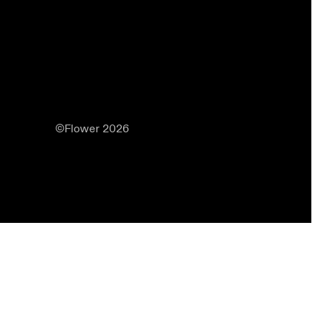
©Flower 2026