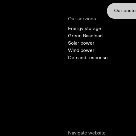
Our cust
Our services
Energy storage
Green Baseload
Solar power
Wind power
Demand response
Solar power
Green Baseload
Navigate website