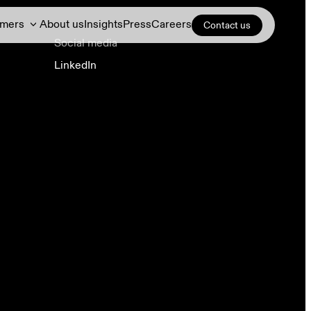
omers
About us
Insights
Press
Careers
Contact us
Social media
LinkedIn
Demand response
DERs