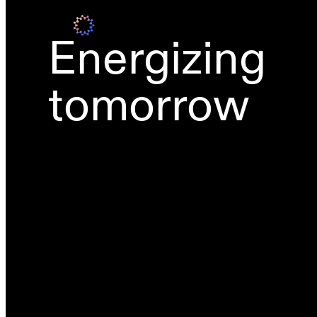
Energizing
tomorrow
Grid-scale BESS
Wind power