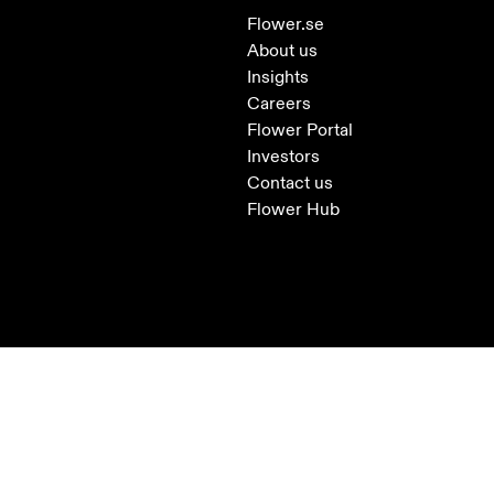
Flower.se
About us
Insights
Careers
Flower Portal
Investors
Contact us
Flower Hub