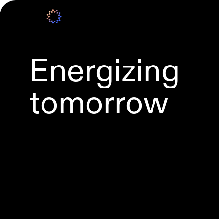
Energizing
tomorrow
Grid-scale BESS
Wind power