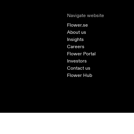
Navigate website
Flower.se
About us
Insights
Careers
Flower Portal
Investors
Contact us
Flower Hub