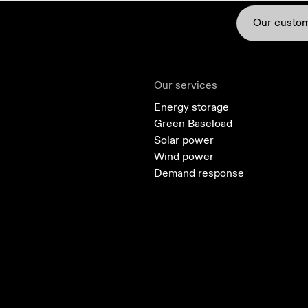
Our custo
Our services
Energy storage
Green Baseload
Solar power
Green Baseload
Solar power
Wind power
Demand response