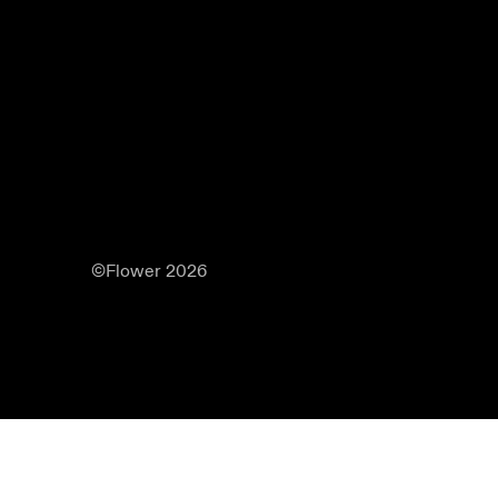
©Flower 2026