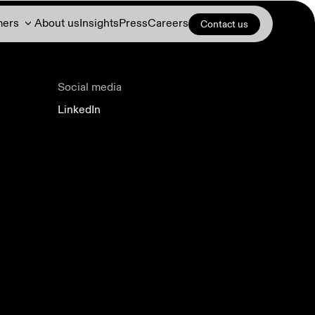
mers
About us
Insights
Press
Careers
Contact us
Social media
LinkedIn
Demand response
DERs