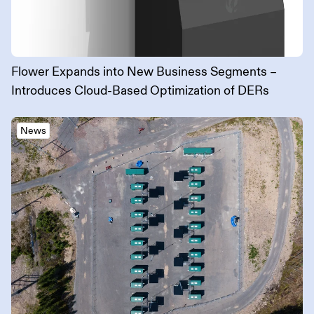
Flower Expands into New Business Segments –
Introduces Cloud-Based Optimization of DERs
News