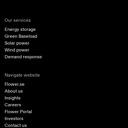
Our services
Energy storage
Green Baseload
Solar power
Wind power
Demand response
Navigate website
Flower.se
About us
Insights
Careers
Flower Portal
Investors
Contact us