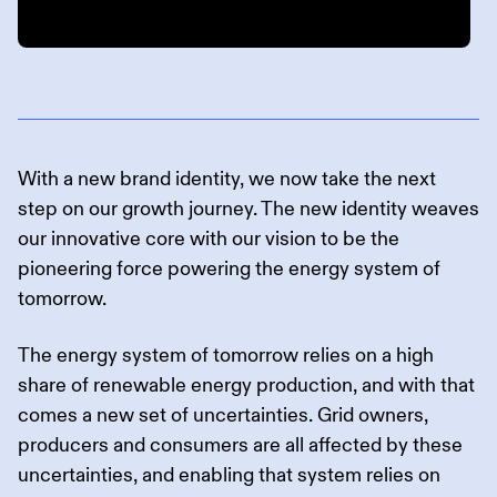
With a new brand identity, we now take the next
step on our growth journey. The new identity weaves
our innovative core with our vision to be the
pioneering force powering the energy system of
tomorrow.
The energy system of tomorrow relies on a high
share of renewable energy production, and with that
comes a new set of uncertainties. Grid owners,
producers and consumers are all affected by these
uncertainties, and enabling that system relies on