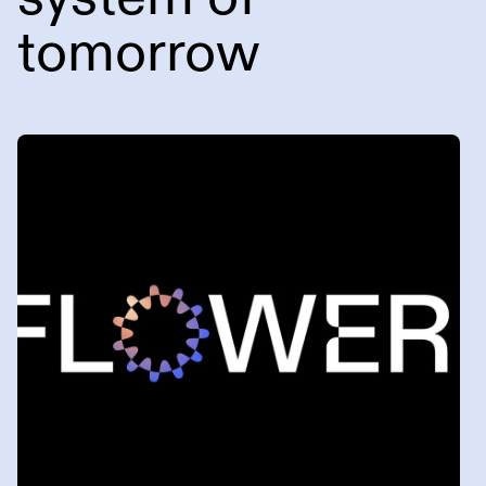
tomorrow