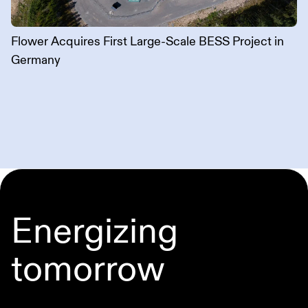
Flower Acquires First Large-Scale BESS Project in
Germany
Energizing
tomorrow