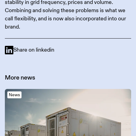
stability in grid frequency, prices and volume.
Combining and solving these problems is what we
call flexibility, and is now also incorporated into our
brand.
Share on linkedin
More
news
News