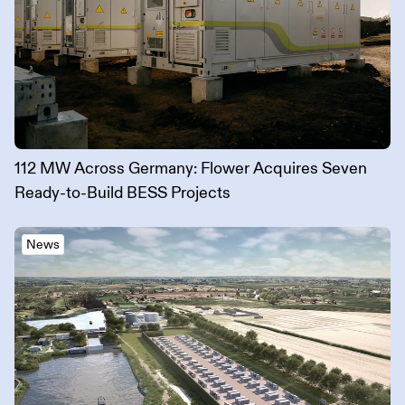
112 MW Across Germany: Flower Acquires Seven
Ready-to-Build BESS Projects
News