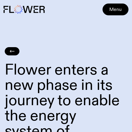
Menu
Flower enters a
new phase in its
journey to enable
the energy
system of