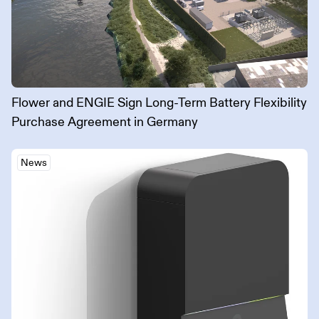
Flower and ENGIE Sign Long-Term Battery Flexibility
Purchase Agreement in Germany
News