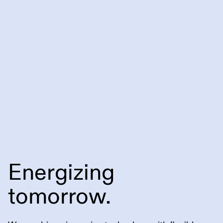
Energizing
tomorrow.