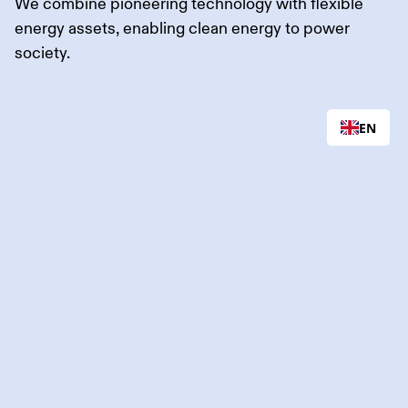
We combine pioneering technology with flexible
energy assets, enabling clean energy to power
society.
EN
Flower is Flexible
Power.
We redefine how renewable energy is managed.
Through industry-leading optimization and trading of
energy assets like wind and solar farms, battery
systems, and EV chargers, we make renewable
energy reliable and predictable, leading the charge
towards the energy system of tomorrow.