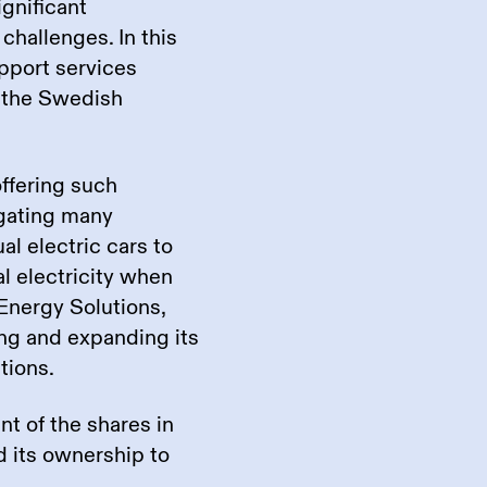
gnificant
challenges. In this
upport services
 the Swedish
offering such
egating many
l electric cars to
al electricity when
Energy Solutions,
ng and expanding its
utions.
nt of the shares in
 its ownership to