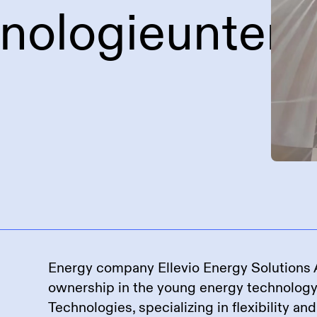
hnologieunter
Energy company Ellevio Energy Solutions A
ownership in the young energy technolog
Technologies, specializing in flexibility an