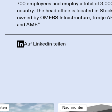
700 employees and employ a total of 3,00
country. The head office is located in Sto
owned by OMERS Infrastructure, Tredje A
and AMF.”
Auf Linkedin teilen
hten
Nachrichten