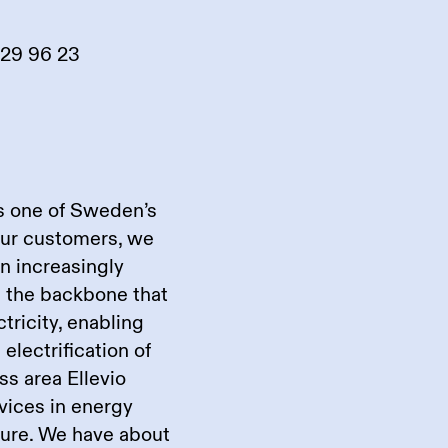
929 96 23
is one of Sweden’s
our customers, we
an increasingly
re the backbone that
ricity, enabling
electrification of
ss area Ellevio
rvices in energy
cture. We have about