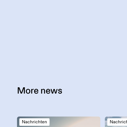
More
news
Nachrichten
Nachric