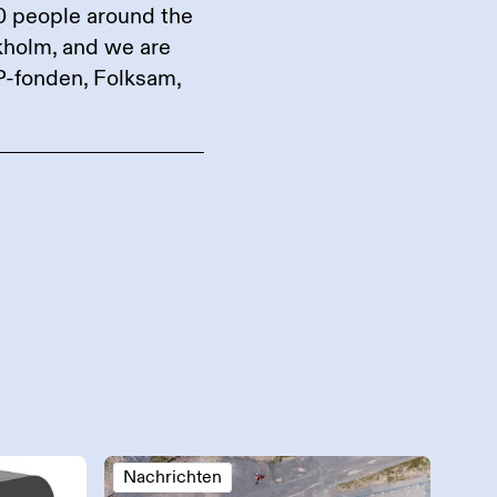
0 people around the
ckholm, and we are
P-fonden, Folksam,
Nachrichten