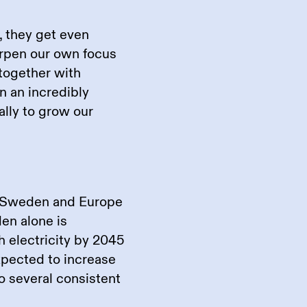
, they get even
arpen our own focus
 together with
n an incredibly
ally to grow our
in Sweden and Europe
en alone is
 electricity by 2045
xpected to increase
 several consistent