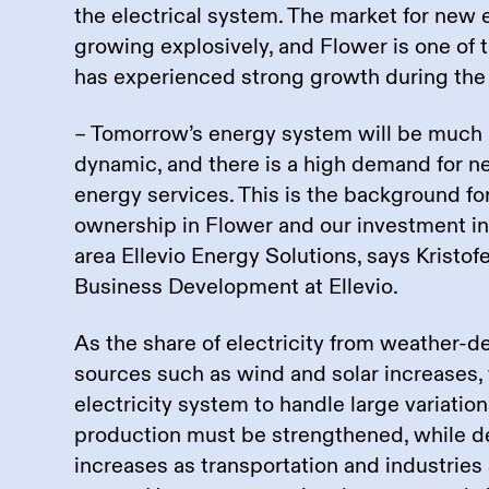
the electrical system. The market for new 
growing explosively, and Flower is one of
has experienced strong growth during the 
– Tomorrow’s energy system will be much
dynamic, and there is a high demand for 
energy services. This is the background fo
ownership in Flower and our investment i
area Ellevio Energy Solutions, says Kristof
Business Development at Ellevio.
As the share of electricity from weather-
sources such as wind and solar increases, t
electricity system to handle large variations
production must be strengthened, while de
increases as transportation and industries s