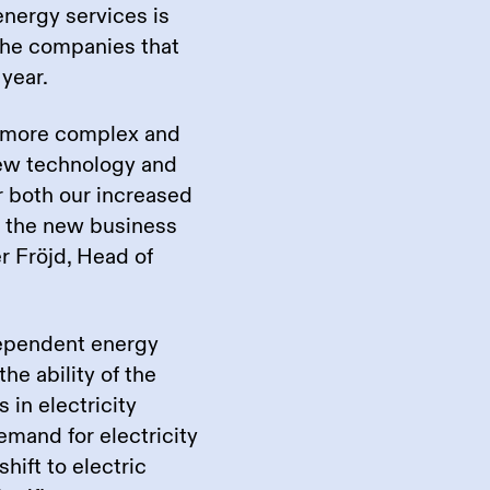
energy services is
 the companies that
year.
 more complex and
new technology and
r both our increased
n the new business
er Fröjd, Head of
dependent energy
he ability of the
 in electricity
mand for electricity
hift to electric