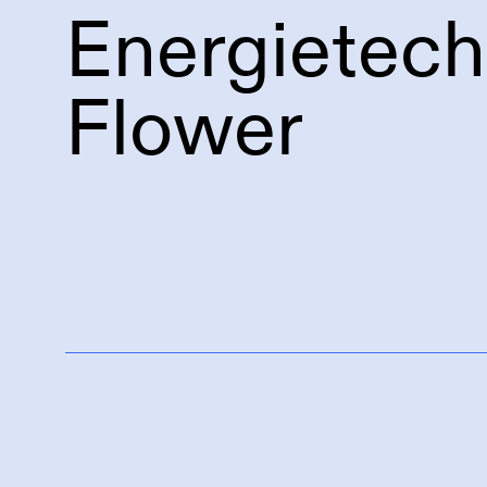
Energietec
Flower