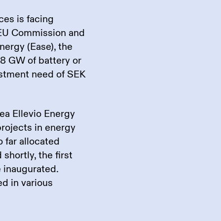
ces is facing
 EU Commission and
nergy (Ease), the
8 GW of battery or
vestment need of SEK
ea Ellevio Energy
projects in energy
o far allocated
 shortly, the first
e inaugurated.
ed in various