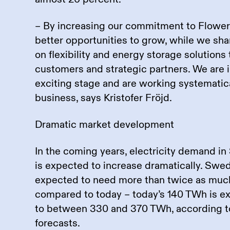
– By increasing our commitment to Flower
better opportunities to grow, while we sh
on flexibility and energy storage solutions
customers and strategic partners. We are i
exciting stage and are working systematic
business, says Kristofer Fröjd.
Dramatic market development
In the coming years, electricity demand 
is expected to increase dramatically. Swed
expected to need more than twice as much
compared to today – today’s 140 TWh is e
to between 330 and 370 TWh, according to
forecasts.