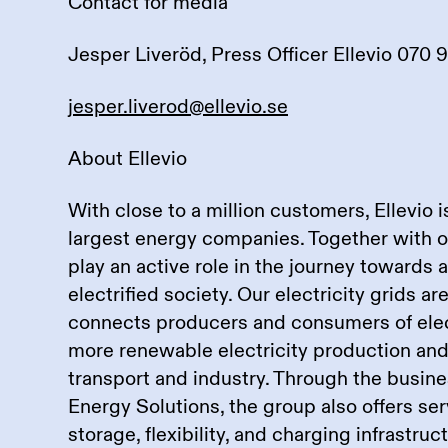
Contact for media
Jesper Liveröd, Press Officer Ellevio 070 
jesper.liverod@ellevio.se
About Ellevio
With close to a million customers, Ellevio 
largest energy companies. Together with 
play an active role in the journey towards 
electrified society. Our electricity grids a
connects producers and consumers of elect
more renewable electricity production and 
transport and industry. Through the busine
Energy Solutions, the group also offers se
storage, flexibility, and charging infrastru