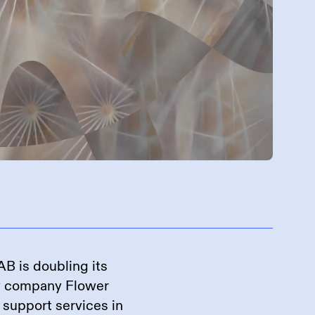
nehmen
B is doubling its
y company Flower
d support services in