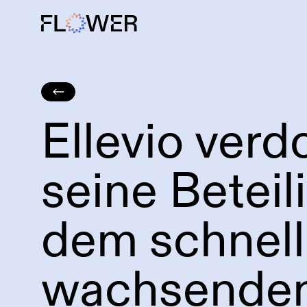
Ellevio verd
Großbatteriespeicher
Windkraft
seine Beteil
dem schnell
wachsende