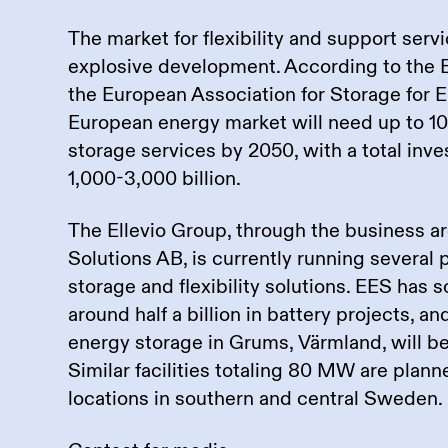
The market for flexibility and support servi
explosive development. According to the
the European Association for Storage for E
European energy market will need up to 10
storage services by 2050, with a total in
1,000-3,000 billion.
The Ellevio Group, through the business ar
Solutions AB, is currently running several 
storage and flexibility solutions. EES has s
around half a billion in battery projects, and
energy storage in Grums, Värmland, will b
Similar facilities totaling 80 MW are plann
locations in southern and central Sweden.