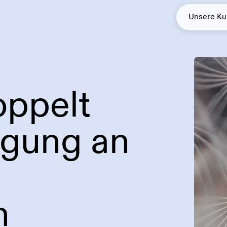
Unsere K
oppelt
Solarenergie
Green Baseload
igung an
n