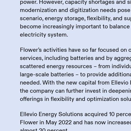
power. However, capacity shortages and si
modernization and digitization needs pose 
scenario, energy storage, flexibility, and s
become increasingly important to balance
electricity system.
Flower’s activities have so far focused on 
services, including batteries and by aggr
scattered energy resources – from individua
large-scale batteries – to provide addition
needed. With the new capital from Ellevio 
the company can further invest in deepeni
offerings in flexibility and optimization sol
Ellevio Energy Solutions acquired 10 perce
Flower in May 2022 and has now increased
almost 20 percent.