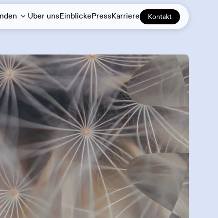
unden
Über uns
Einblicke
Press
Karriere
Kontakt
Demand response
DERs