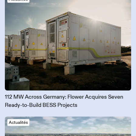
112 MW Across Germany: Flower Acquires Seven
Ready-to-Build BESS Projects
Actualités