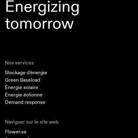
Energizing
tomorrow
Nos services
Stockage d'énergie
Green Baseload
Énergie solaire
Énergie éolionne
Demand response
Naviguer sur le site web
Flower.se