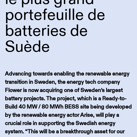
portefeuille de
batteries de
Suède
Advancing towards enabling the renewable energy
transition in Sweden, the energy tech company
Flower is now acquiring one of Sweden’s largest
battery projects. The project, which is a Ready-to-
Build 40 MW / 80 MWh BESS site being developed
by the renewable energy actor Arise, will play a
crucial role in supporting the Swedish energy
system. “This will be a breakthrough asset for our