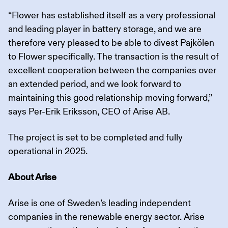
“Flower has established itself as a very professional
and leading player in battery storage, and we are
therefore very pleased to be able to divest Pajkölen
to Flower specifically. The transaction is the result of
excellent cooperation between the companies over
an extended period, and we look forward to
maintaining this good relationship moving forward,”
says Per-Erik Eriksson, CEO of Arise AB.
The project is set to be completed and fully
operational in 2025.
About Arise
Arise is one of Sweden’s leading independent
companies in the renewable energy sector. Arise