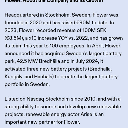
Flower: About the Company and its Growth
Headquartered in Stockholm, Sweden, Flower was
founded in 2020 and has raised €90M to date. In
2023, Flower recorded revenue of 100M SEK
(€8.6M), a x10 increase YOY vs. 2022, and has grown
its team this year to 100 employees. In April, Flower
announced it had acquired Sweden’s largest battery
park, 42.5 MW Bredhälla and in July 2024, it
activated three new battery projects (Bredhälla,
Kungälv, and Hanhals) to create the largest battery
portfolio in Sweden.
Listed on Nasdaq Stockholm since 2010, and with a
strong ability to source and develop new renewable
projects, renewable energy actor Arise is an
important new partner for Flower.