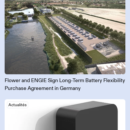
Flower and ENGIE Sign Long-Term Battery Flexibility
Purchase Agreement in Germany
Actualités