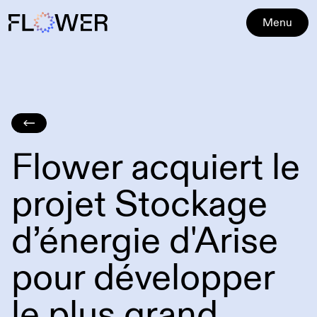
Menu
Flower acquiert le
projet Stockage
d’énergie d'Arise
pour développer
le plus grand