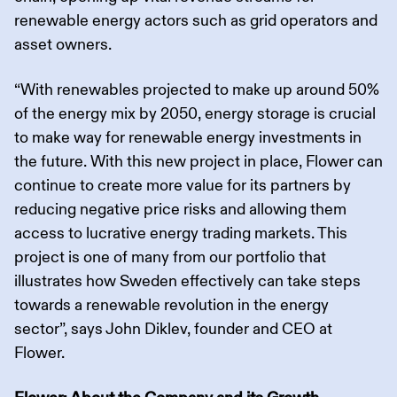
renewable energy actors such as grid operators and
asset owners.
“With renewables projected to make up around 50%
of the energy mix by 2050, energy storage is crucial
to make way for renewable energy investments in
the future. With this new project in place, Flower can
continue to create more value for its partners by
reducing negative price risks and allowing them
access to lucrative energy trading markets. This
project is one of many from our portfolio that
illustrates how Sweden effectively can take steps
towards a renewable revolution in the energy
sector”, says John Diklev, founder and CEO at
Flower.