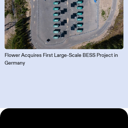
Flower Acquires First Large-Scale BESS Project in
Germany