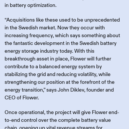
in battery optimization.
“Acquisitions like these used to be unprecedented
in the Swedish market. Now they occur with
increasing frequency, which says something about
the fantastic development in the Swedish battery
energy storage industry today. With this
breakthrough asset in place, Flower will further
contribute to a balanced energy system by
stabilizing the grid and reducing volatility, while
strengthening our position at the forefront of the
energy transition,” says John Diklev, founder and
CEO of Flower.
Once operational, the project will give Flower end-
to-end control over the complete battery value
chain, opening up vital revenue streams for