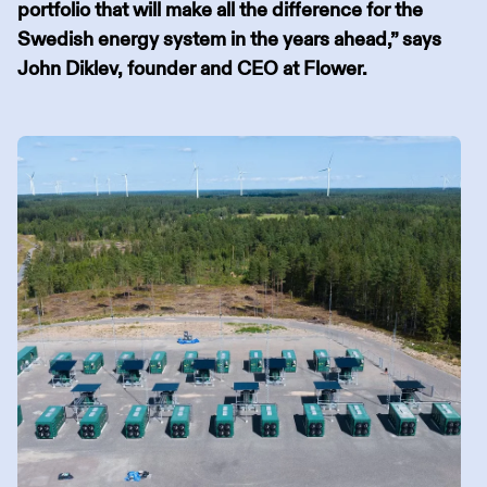
portfolio that will make all the difference for the
Swedish energy system in the years ahead,” says
John Diklev, founder and CEO at Flower.