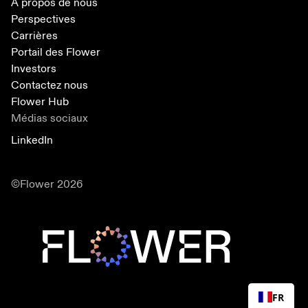
A propos de nous
Perspectives
Carrières
Portail des Flower
Investors
Contactez nous
Flower Hub
Médias sociaux
LinkedIn
©Flower 2026
FR