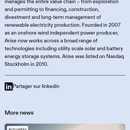
manages the entire value chain – from exploration
and permitting to financing, construction,
divestment and long-term management of
renewable electricity production. Founded in 2007
as an onshore wind independent power producer,
Arise now works across a broad range of
technologies including utility scale solar and battery
energy storage systems. Arise was listed on Nasdaq
Stockholm in 2010.
Partager sur linkedin
More
news
Actualités