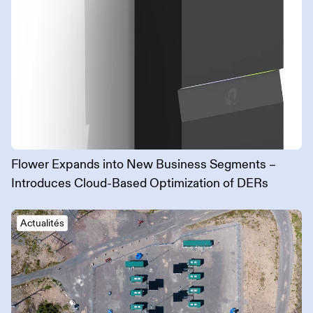
Flower Expands into New Business Segments –
Introduces Cloud-Based Optimization of DERs
Actualités