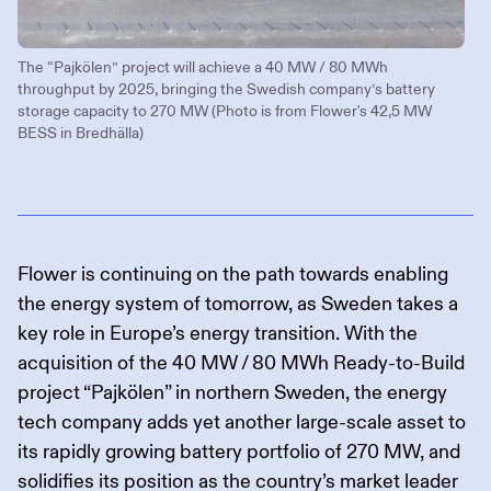
The “Pajkölen” project will achieve a 40 MW / 80 MWh
throughput by 2025, bringing the Swedish company’s battery
storage capacity to 270 MW (Photo is from Flower's 42,5 MW
BESS in Bredhälla)
Flower is continuing on the path towards enabling
the energy system of tomorrow, as Sweden takes a
key role in Europe’s energy transition. With the
acquisition of the 40 MW / 80 MWh Ready-to-Build
project “Pajkölen” in northern Sweden, the energy
tech company adds yet another large-scale asset to
its rapidly growing battery portfolio of 270 MW, and
solidifies its position as the country’s market leader